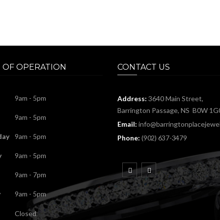
 OF OPERATION
CONTACT US
9am - 5pm
Address:
3640 Main Street,
Barrington Passage, NS B0W 1G
9am - 5pm
Email:
info@barringtonplacejewel
day
9am - 5pm
Phone:
(902) 637-3479
y
9am - 5pm
9am - 7pm
y
9am - 5pm
Closed