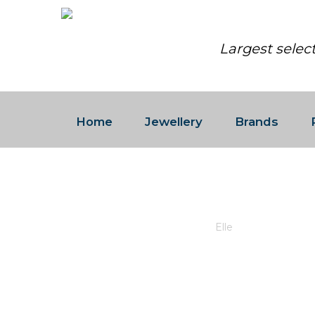
Largest selec
Home
Jewellery
Brands
ELLE
Barrington Place Jewellers
/
Elle