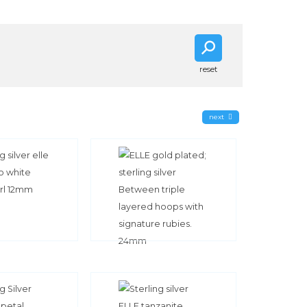
reset
next