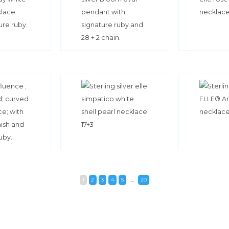
1
2
3
4
5
...
20