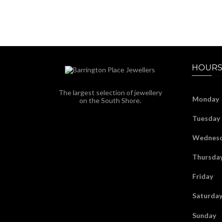
HOURS
The largest selection of jewellery
Monday
on the South Shore.
Tuesday
Wednes
Thursda
Friday
Saturda
Sunday