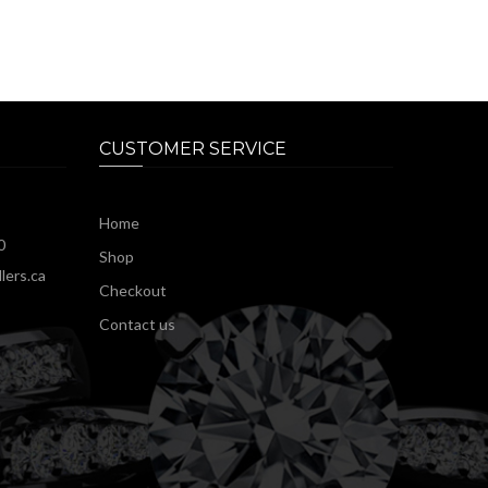
CUSTOMER SERVICE
Home
0
Shop
lers.ca
Checkout
Contact us