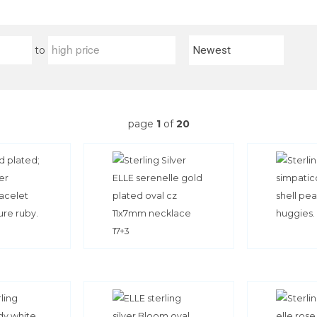
to
page
1
of
20