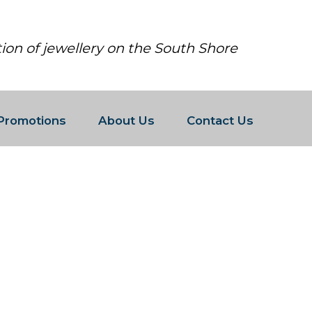
tion of jewellery on the South Shore
Promotions
About Us
Contact Us