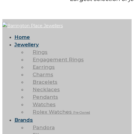
Home
Jewellery
Rings
Engagement Rings
Earrings
Charms
Bracelets
Necklaces
Pendants
Watches
Rolex Watches
Pre-Owned
Brands
Pandora