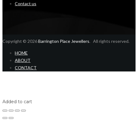
Contact us
Copyright © 2026
Barrington Place Jewellers
. All rights reserved.
HOME
ABOUT
CONTACT
Home
Shop
Login
Added to cart