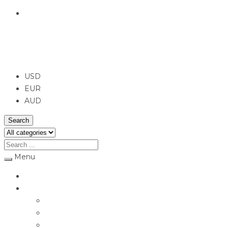
English
USD
USD
EUR
AUD
Search
Menu
Home
Jewellery
Rings
Engagement Rings
Earrings