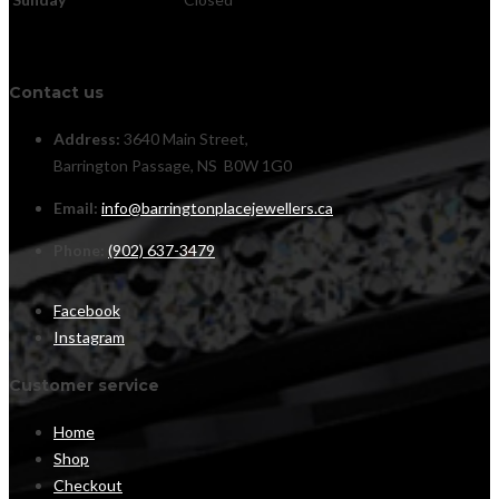
Contact us
Address:
3640 Main Street,
Barrington Passage, NS B0W 1G0
Email:
info@barringtonplacejewellers.ca
Phone:
(902) 637-3479
Facebook
Instagram
Customer service
Home
Shop
Checkout