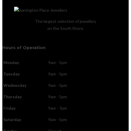
The largest selection of jewellery
on the South Shore.
Hours of Operation
Monday
9am - 5pm
Tuesday
9am - 5pm
Wednesday
9am - 5pm
Thursday
9am - 5pm
Friday
9am - 7pm
Saturday
9am - 5pm
Sunday
Closed