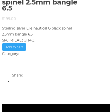
spinel 2.5mm bangle
6.5
$
199.00
Sterling silver Elle nautical G black spinel
2.5mm bangle 6.5
Sku:
R1LAL3GH4Q
Add to cart
Category:
Store
Print
Email to a Friend
Share: