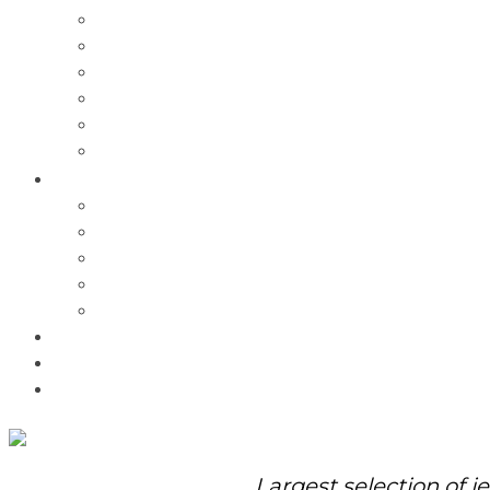
Charms
Bracelets
Necklaces
Pendants
Watches
Rolex Watches
Pre-Owned
Brands
Pandora
Elle
Italgem
Q-Ray
Bulova
Promotions
About Us
Contact Us
Largest selection of j