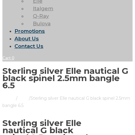
Elle
Italgem
Q-Ray
Bulova
Promotions
About Us
Contact Us
Cart
0
Sterling silver Elle nautical G
black spinel 2.5mm bangle
6.5
Home
/
Store
/
Sterling silver Elle nautical G black spinel 2.5mm
bangle 6.5
Sterling silver Elle
nautical G black