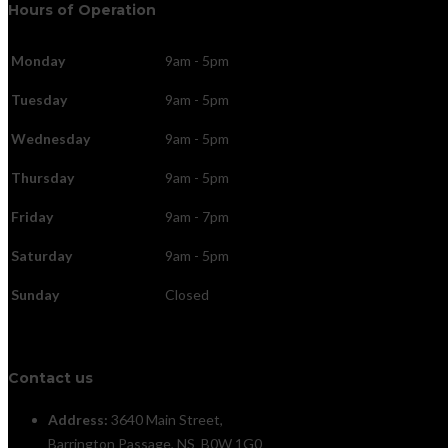
Hours of Operation
Monday
9am - 5pm
Tuesday
9am - 5pm
Wednesday
9am - 5pm
Thursday
9am - 5pm
Friday
9am - 7pm
Saturday
9am - 5pm
Sunday
Closed
Contact us
Address:
3640 Main Street,
Barrington Passage, NS B0W 1G0