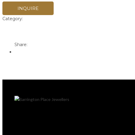
INQUIRE
Category:
Pandora
Print
Email to a Friend
Share: