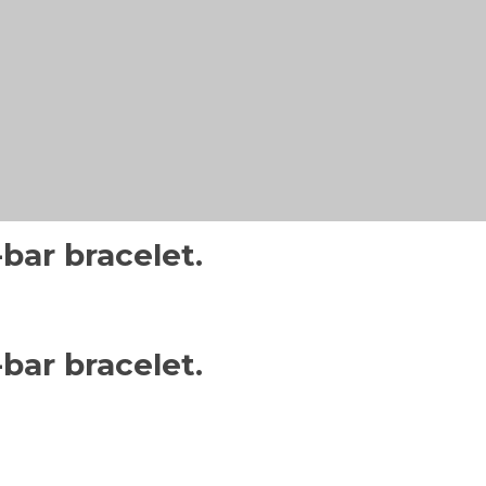
bar bracelet.
bar bracelet.