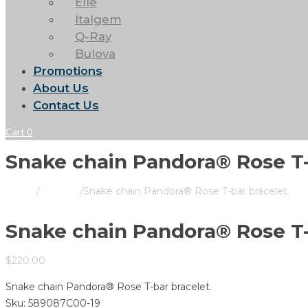
Elle
Italgem
Q-Ray
Bulova
Promotions
About Us
Contact Us
Cart
0
Snake chain Pandora® Rose T-
Home
/
Pandora
/
Snake chain Pandora® Rose T-bar bracelet.
Snake chain Pandora® Rose T-
$
220.00
Snake chain Pandora® Rose T-bar bracelet.
Sku:
589087C00-19