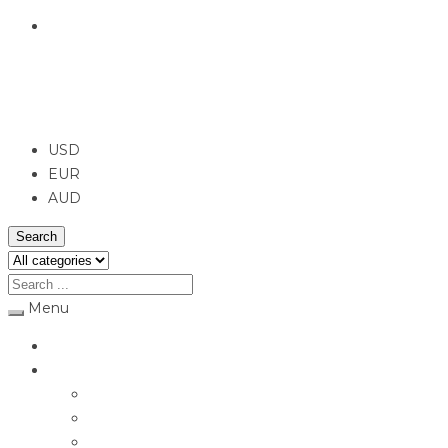
English
USD
USD
EUR
AUD
Search
Menu
Home
Jewellery
Rings
Engagement Rings
Earrings