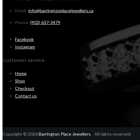
Email:
info@barringtonplacejewellers.ca
Phone:
(902) 637-3479
Facebook
Instagram
Customer service
Home
Shop
Checkout
Contact us
Copyright © 2026
Barrington Place Jewellers
. All rights reserved.