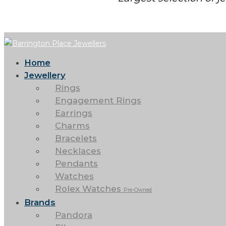
Home
Jewellery
Rings
Engagement Rings
Earrings
Charms
Bracelets
Necklaces
Pendants
Watches
Rolex Watches
Pre-Owned
Brands
Pandora