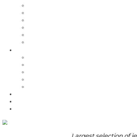
Charms
Bracelets
Necklaces
Pendants
Watches
Rolex Watches
Pre-Owned
Brands
Pandora
Elle
Italgem
Q-Ray
Bulova
Promotions
About Us
Contact Us
Largest selection of j