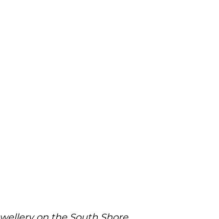
ewellery on the South Shore