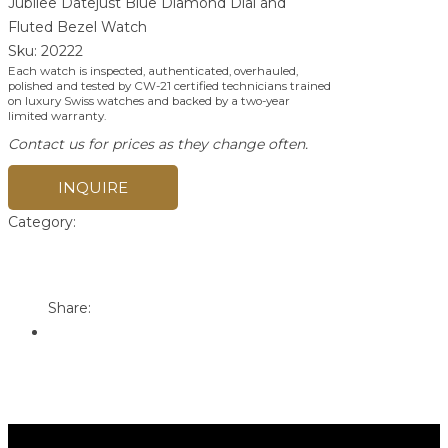
Jubilee Datejust Blue Diamond Dial and
Fluted Bezel Watch
Sku:
20222
Each watch is inspected, authenticated, overhauled,
polished and tested by CW-21 certified technicians trained
on luxury Swiss watches and backed by a two-year
limited warranty.
Contact us for prices as they change often.
INQUIRE
Category:
Rolex
Print
Email to a Friend
Share: