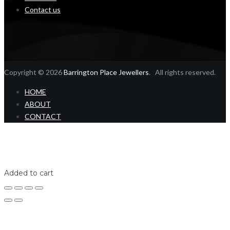
Contact us
Copyright © 2026
Barrington Place Jewellers
. All rights reserved.
HOME
ABOUT
CONTACT
Home
Shop
Login
Added to cart