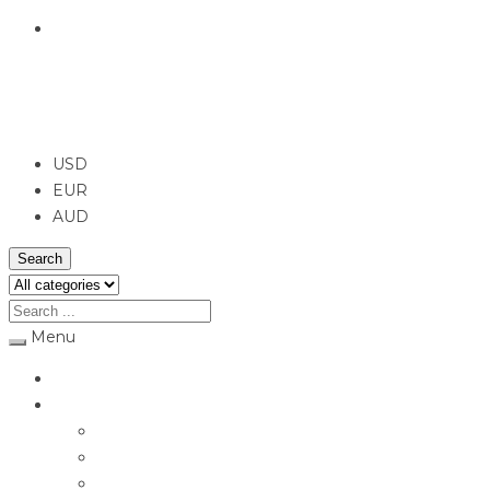
English
USD
USD
EUR
AUD
Search
Menu
Home
Jewellery
Rings
Engagement Rings
Earrings