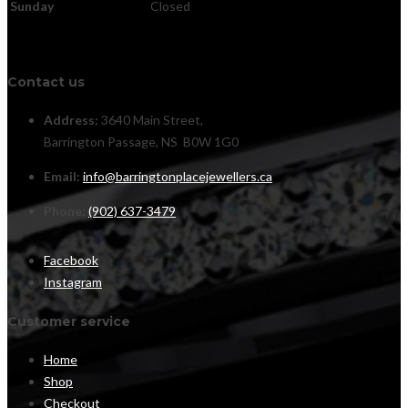
Sunday
Closed
Contact us
Address:
3640 Main Street,
Barrington Passage, NS B0W 1G0
Email:
info@barringtonplacejewellers.ca
Phone:
(902) 637-3479
Facebook
Instagram
Customer service
Home
Shop
Checkout