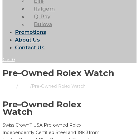
Elle
Italgem
Q-Ray
Bulova
Promotions
About Us
Contact Us
Cart
0
Pre-Owned Rolex Watch
Home
/
Rolex
/
Pre-Owned Rolex Watch
Pre-Owned Rolex
Watch
Swiss CrownT USA Pre-owned Rolex-
Independently Certified Steel and 18k 31mm