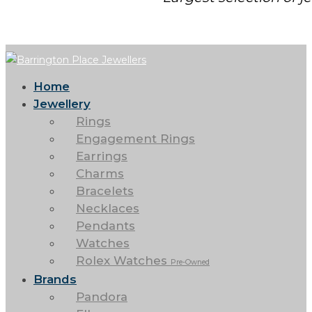
Home
Jewellery
Rings
Engagement Rings
Earrings
Charms
Bracelets
Necklaces
Pendants
Watches
Rolex Watches
Pre-Owned
Brands
Pandora