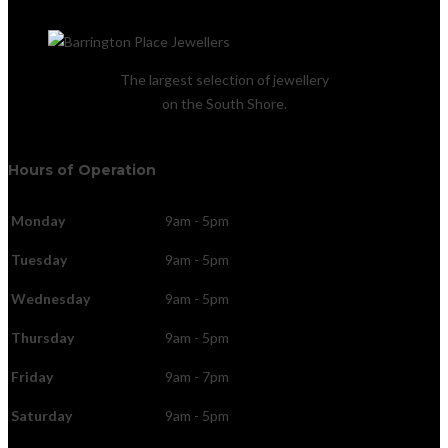
The largest selection of jewellery
on the South Shore.
Hours of Operation
Monday
9am - 5pm
Tuesday
9am - 5pm
Wednesday
9am - 5pm
Thursday
9am - 5pm
Friday
9am - 7pm
Saturday
9am - 5pm