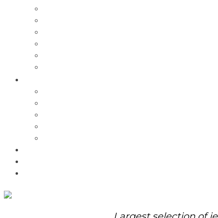
Charms
Bracelets
Necklaces
Pendants
Watches
Rolex Watches
Pre-Owned
Brands
Pandora
Elle
Italgem
Q-Ray
Bulova
Promotions
About Us
Contact Us
Largest selection of j