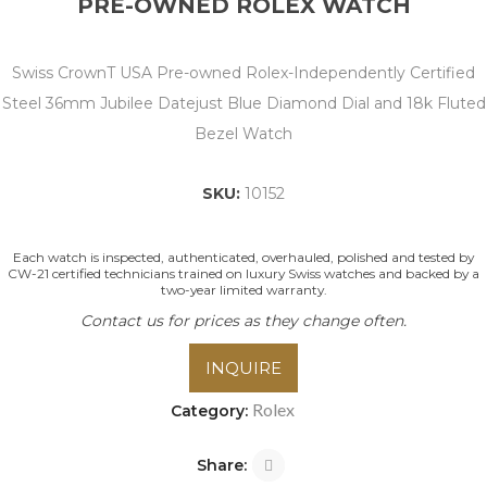
PRE-OWNED ROLEX WATCH
Swiss CrownT USA Pre-owned Rolex-Independently Certified
Steel 36mm Jubilee Datejust Blue Diamond Dial and 18k Fluted
Bezel Watch
SKU:
10152
Each watch is inspected, authenticated, overhauled, polished and tested by
CW-21 certified technicians trained on luxury Swiss watches and backed by a
two-year limited warranty.
Contact us for prices as they change often.
INQUIRE
Rolex
Category:
Share: