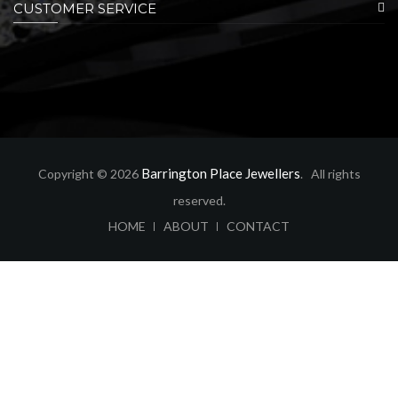
CUSTOMER SERVICE
Barrington Place Jewellers
Copyright © 2026
. All rights
reserved.
ABOUT
CONTACT
HOME