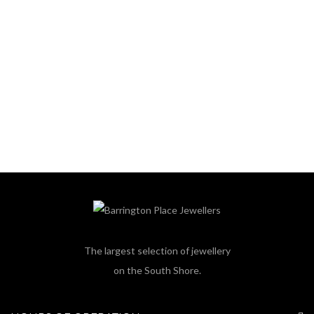
The largest selection of jewellery
on the South Shore.