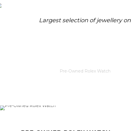
Largest selection of jewellery o
PRE-OWNED ROLEX WATCH
Home
/
Rolex
/
Pre-Owned Rolex Watch