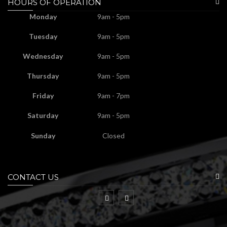
HOURS OF OPERATION
Monday
9am - 5pm
Tuesday
9am - 5pm
Wednesday
9am - 5pm
Thursday
9am - 5pm
Friday
9am - 7pm
Saturday
9am - 5pm
Sunday
Closed
CONTACT US