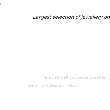
Largest selection of jewellery o
PANDORA® STETHOSCOPE
STERLING SILVER DANGLE WITH
CLEAR CUBIC ZIRCONIA.
Home
/
Pandora
/
Pandora® stethoscope sterling silver
dangle with clear cubic zirconia.