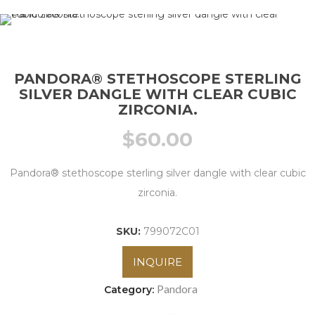
PANDORA® STETHOSCOPE STERLING
SILVER DANGLE WITH CLEAR CUBIC
ZIRCONIA.
$
60.00
Pandora® stethoscope sterling silver dangle with clear cubic
zirconia.
SKU:
799072C01
INQUIRE
Pandora
Category: