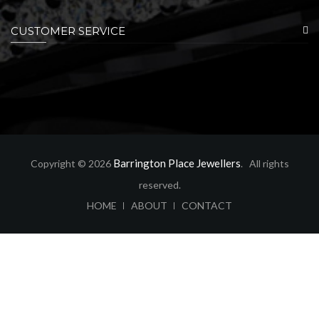
CUSTOMER SERVICE
Barrington Place Jewellers
Copyright © 2026
. All rights
reserved.
ABOUT
CONTACT
HOME