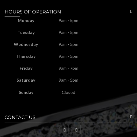
HOURS OF OPERATION
Monday
9am - 5pm
Tuesday
9am - 5pm
Wednesday
9am - 5pm
Thursday
9am - 5pm
Friday
9am - 7pm
Saturday
9am - 5pm
Sunday
Closed
CONTACT US