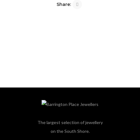
Share:
The largest selection of jewellery
on the South Shore.