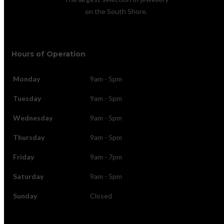
on the South Shore.
Hours of Operation
Monday
9am - 5pm
Tuesday
9am - 5pm
Wednesday
9am - 5pm
Thursday
9am - 5pm
Friday
9am - 7pm
Saturday
9am - 5pm
Sunday
Closed