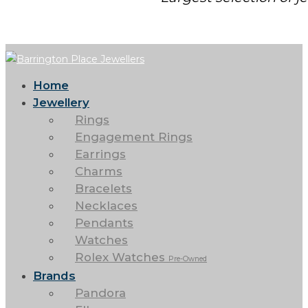
Home
Jewellery
Rings
Engagement Rings
Earrings
Charms
Bracelets
Necklaces
Pendants
Watches
Rolex Watches
Pre-Owned
Brands
Pandora