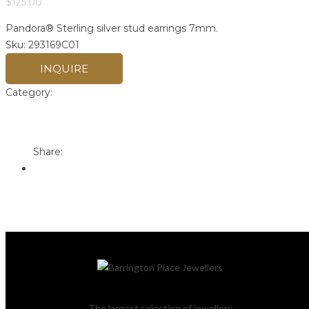
$
125.00
Pandora® Sterling silver stud earrings 7mm.
Sku:
293169C01
INQUIRE
Category:
Pandora
Print
Email to a Friend
Share:
The largest selection of jewellery