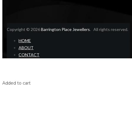
Copyright © 2026
Barrington Place Jewellers
. All rights reserved.
HOME
ABOUT
CONTACT
Home
Shop
Login
Added to cart