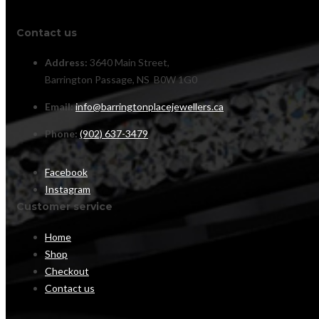
Contact us
Address:
3640 Main Street,
Barrington Passage, NS B0W 1G0
Email:
info@barringtonplacejewellers.ca
Phone:
(902) 637-3479
Facebook
Instagram
Customer service
Home
Shop
Checkout
Contact us