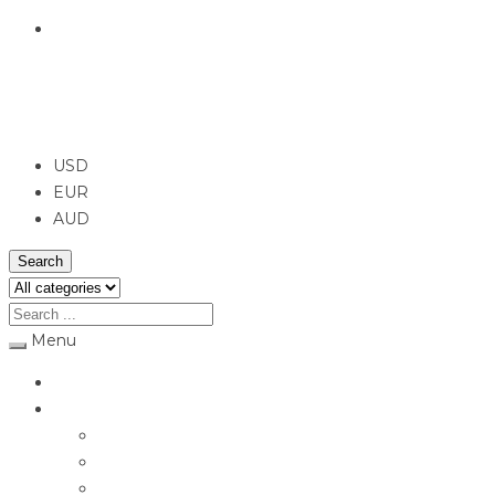
English
USD
USD
EUR
AUD
Search
Menu
Home
Jewellery
Rings
Engagement Rings
Earrings