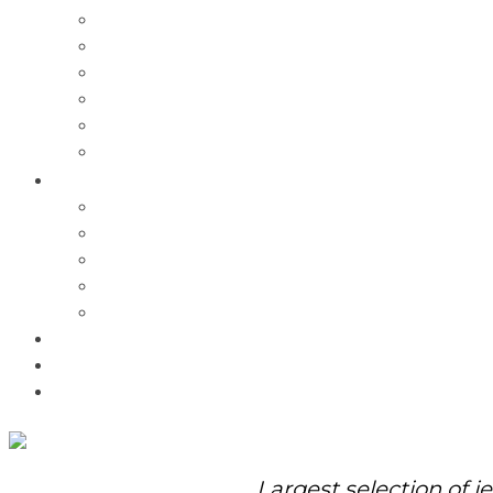
Charms
Bracelets
Necklaces
Pendants
Watches
Rolex Watches
Pre-Owned
Brands
Pandora
Elle
Italgem
Q-Ray
Bulova
Promotions
About Us
Contact Us
Largest selection of j