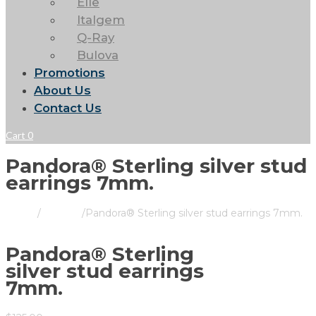
Elle
Italgem
Q-Ray
Bulova
Promotions
About Us
Contact Us
Cart
0
Pandora® Sterling silver stud
earrings 7mm.
Home
/
Pandora
/
Pandora® Sterling silver stud earrings 7mm.
Pandora® Sterling
silver stud earrings
7mm.