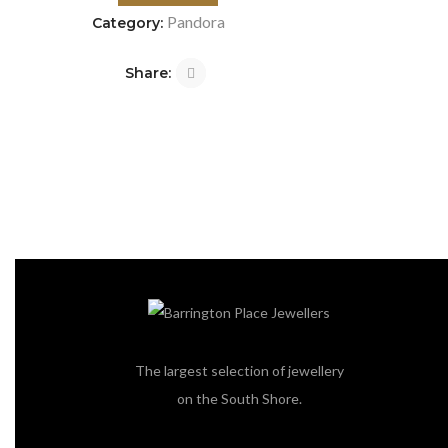
Pandora
Category:
Share:
The largest selection of jewellery
on the South Shore.