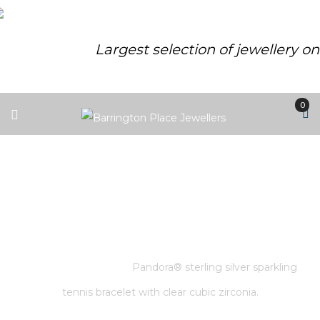
Largest selection of jewellery o
0
PANDORA® STERLING SILVER
SPARKLING TENNIS BRACELET
WITH CLEAR CUBIC ZIRCONIA.
Home
/
Pandora
/
Pandora® sterling silver sparkling
tennis bracelet with clear cubic zirconia.