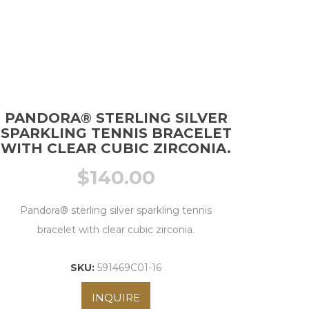
PANDORA® STERLING SILVER
SPARKLING TENNIS BRACELET
WITH CLEAR CUBIC ZIRCONIA.
$
140.00
Pandora® sterling silver sparkling tennis
bracelet with clear cubic zirconia.
SKU:
591469C01-16
INQUIRE