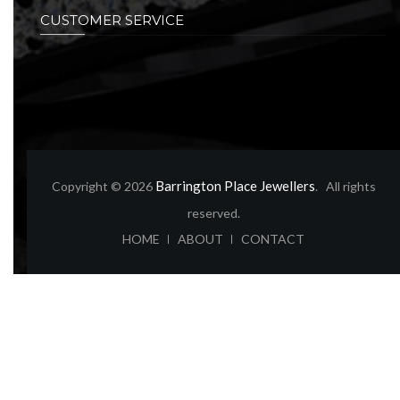
CUSTOMER SERVICE
Barrington Place Jewellers
Copyright © 2026
. All rights
reserved.
ABOUT
CONTACT
HOME