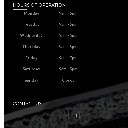
HOURS OF OPERATION
Monday
9am - 5pm
Tuesday
9am - 5pm
Wednesday
9am - 5pm
Thursday
9am - 5pm
Friday
9am - 7pm
Saturday
9am - 5pm
Sunday
Closed
CONTACT US