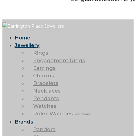
Home
Jewellery
Rings
Engagement Rings
Earrings
Charms
Bracelets
Necklaces
Pendants
Watches
Rolex Watches
Pre-Owned
Brands
Pandora