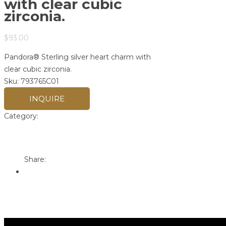
with clear cubic
zirconia.
$
93.00
Pandora® Sterling silver heart charm with
clear cubic zirconia.
Sku:
793765C01
INQUIRE
Category:
Pandora
Print
Email to a Friend
Share: