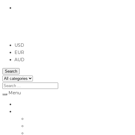
English
USD
USD
EUR
AUD
Search
Menu
Home
Jewellery
Rings
Engagement Rings
Earrings