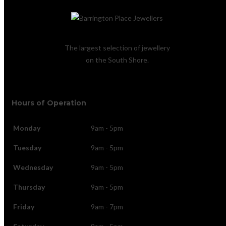
The largest selection of jewellery
on the South Shore.
Hours of Operation
Monday
9am - 5pm
Tuesday
9am - 5pm
Wednesday
9am - 5pm
Thursday
9am - 5pm
Friday
9am - 7pm