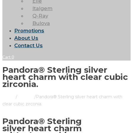
Elle
Italgem
Q-Ray
Bulova
Promotions
About Us
Contact Us
Cart
0
Pandora® Sterling silver
heart charm with clear cubic
zirconia.
Home
/
Pandora
/
Pandora® Sterling silver heart charm with
clear cubic zirconia.
Pandora® Sterling
silver heart charm