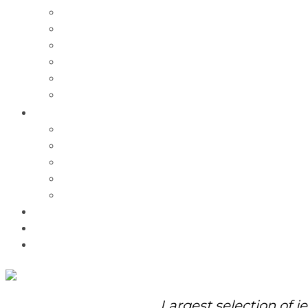
Charms
Bracelets
Necklaces
Pendants
Watches
Rolex Watches
Pre-Owned
Brands
Pandora
Elle
Italgem
Q-Ray
Bulova
Promotions
About Us
Contact Us
Largest selection of j