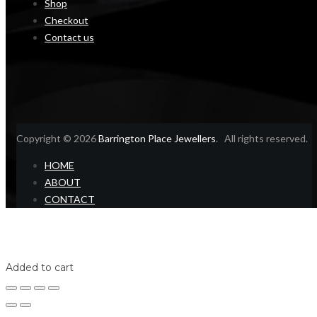
Shop
Checkout
Contact us
Copyright © 2026
Barrington Place Jewellers
. All rights reserved.
HOME
ABOUT
CONTACT
Home
Shop
Login
Added to cart