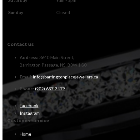
Saturday
9am - 5pm
Sunday
Closed
Contact us
Address:
3640 Main Street,
Barrington Passage, NS B0W 1G0
Email:
info@barringtonplacejewellers.ca
Phone:
(902) 637-3479
Facebook
Instagram
Customer service
Home