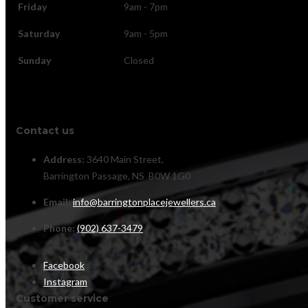
Friday
9am - 7pm
Saturday
9am - 5pm
Sunday
Closed
Contact us
Address:
3640 Main Street,
Barrington Passage, NS B0W 1G0
Email:
info@barringtonplacejewellers.ca
Phone:
(902) 637-3479
Facebook
Instagram
Customer service