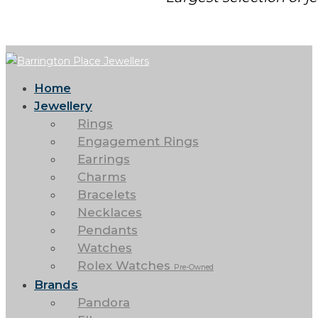
Home
Jewellery
Rings
Engagement Rings
Earrings
Charms
Bracelets
Necklaces
Pendants
Watches
Rolex Watches
Pre-Owned
Brands
Pandora