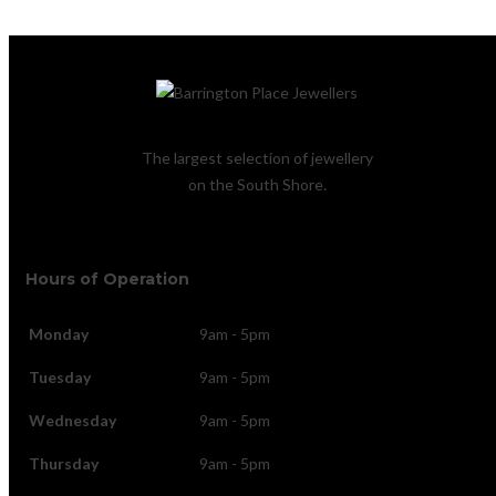
The largest selection of jewellery
on the South Shore.
Hours of Operation
Monday
9am - 5pm
Tuesday
9am - 5pm
Wednesday
9am - 5pm
Thursday
9am - 5pm