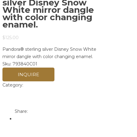
silver Disney Snow
White mirror dangle
with color changing
enamel.
$
125.00
Pandora® sterling silver Disney Snow White
mirror dangle with color changing enamel.
Sku:
793840C01
INQUIRE
Category:
Pandora
Print
Email to a Friend
Share: