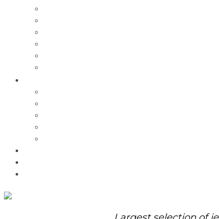
Charms
Bracelets
Necklaces
Pendants
Watches
Rolex Watches
Pre-Owned
Brands
Pandora
Elle
Italgem
Q-Ray
Bulova
Promotions
About Us
Contact Us
Largest selection of j