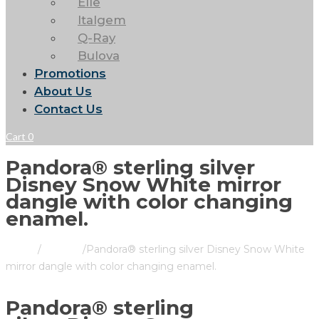
Elle
Italgem
Q-Ray
Bulova
Promotions
About Us
Contact Us
Cart
0
Pandora® sterling silver
Disney Snow White mirror
dangle with color changing
enamel.
Home
/
Pandora
/
Pandora® sterling silver Disney Snow White
mirror dangle with color changing enamel.
Pandora® sterling