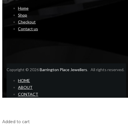
Home
Shop
Checkout
Contact us
Copyright © 2026
Barrington Place Jewellers
. All rights reserved.
HOME
ABOUT
CONTACT
Home
Shop
Login
Added to cart