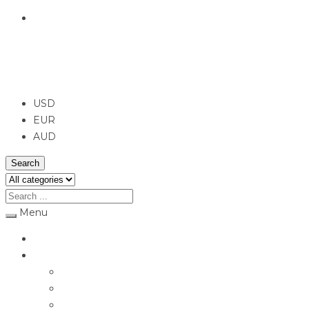
English
USD
USD
EUR
AUD
Search
Menu
Home
Jewellery
Rings
Engagement Rings
Earrings