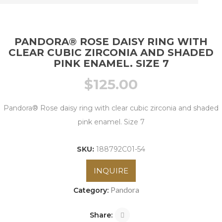
PANDORA® ROSE DAISY RING WITH
CLEAR CUBIC ZIRCONIA AND SHADED
PINK ENAMEL. SIZE 7
$
125.00
Pandora® Rose daisy ring with clear cubic zirconia and shaded
pink enamel. Size 7
SKU:
188792C01-54
INQUIRE
Pandora
Category:
Share: