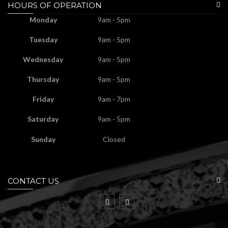
HOURS OF OPERATION
Monday
9am - 5pm
Tuesday
9am - 5pm
Wednesday
9am - 5pm
Thursday
9am - 5pm
Friday
9am - 7pm
Saturday
9am - 5pm
Sunday
Closed
CONTACT US