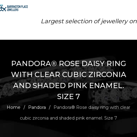
Largest selection of jewellery o
PANDORA® ROSE DAISY RING
WITH CLEAR CUBIC ZIRCONIA
AND SHADED PINK ENAMEL.
SIZE 7
Home
/
Pandora
/
Pandora® Rose daisy ring with clear
cubic zirconia and shaded pink enamel. Size 7