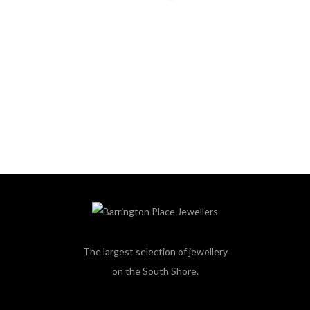
The largest selection of jewellery
on the South Shore.