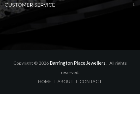
CUSTOMER SERVICE
Barrington Place Jewellers
Copyright © 2026
. All rights
reserved.
ABOUT
CONTACT
HOME