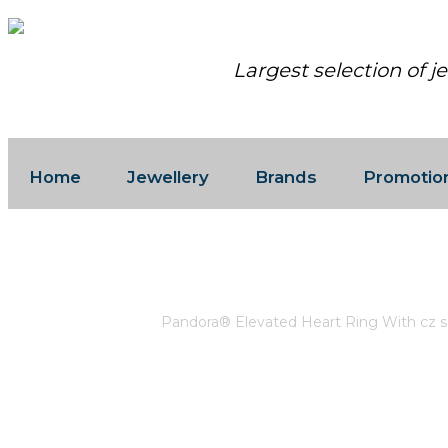
Largest selection of j
Home
Jewellery
Brands
Promotio
PANDORA® ELEVATED HEART RING 
Home
/
Pandora
/
Pandora® Elevated Heart Ring With cz s 