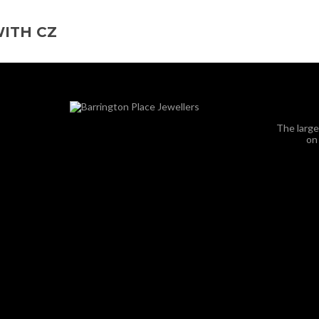
ITH CZ
The large
on