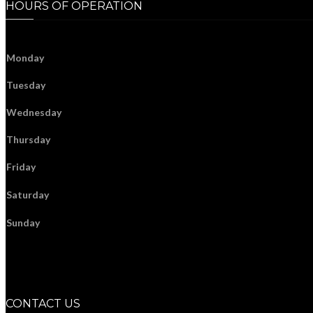
HOURS OF OPERATION
Monday
Tuesday
Wednesday
Thursday
Friday
Saturday
Sunday
CONTACT US