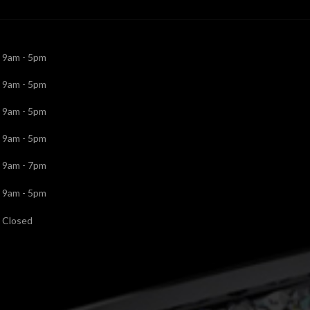
9am - 5pm
9am - 5pm
9am - 5pm
9am - 5pm
9am - 7pm
9am - 5pm
Closed