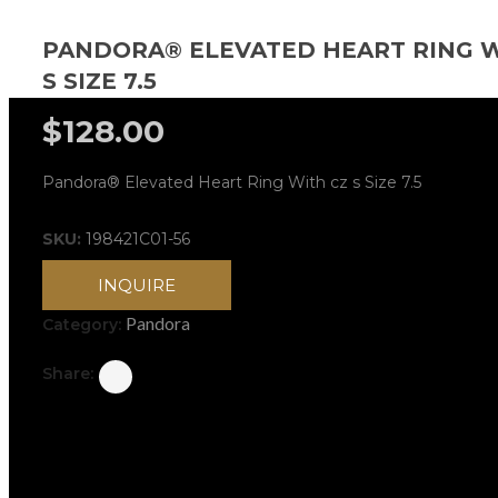
PANDORA® ELEVATED HEART RING W
S SIZE 7.5
$
128.00
Pandora® Elevated Heart Ring With cz s Size 7.5
SKU:
198421C01-56
INQUIRE
Pandora
Category:
Share: