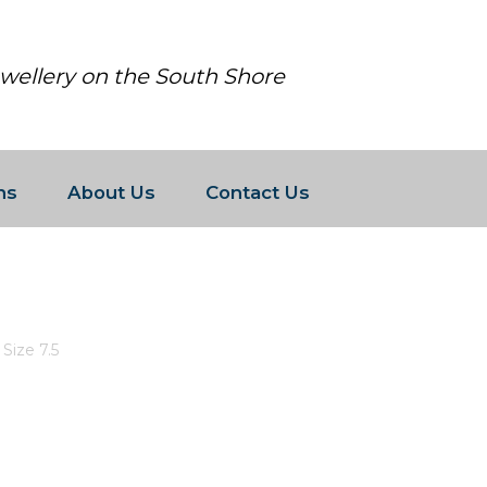
ewellery on the South Shore
ns
About Us
Contact Us
WITH CZ S SIZE 7.5
Size 7.5