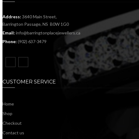
Address:
3640 Main Street,
Barrington Passage, NS B0W 1G0
Email:
info@barringtonplacejewellers.ca
Phone:
(902) 637-3479
CUSTOMER SERVICE
Home
Shop
Checkout
Contact us