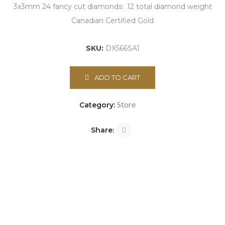
3x3mm 24 fancy cut diamonds: .12 total diamond weight
Canadian Certified Gold
SKU:
DX566SA1
ADD TO CART
Store
Category:
Share: