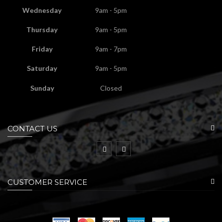
Wednesday
9am - 5pm
Thursday
9am - 5pm
Friday
9am - 7pm
Saturday
9am - 5pm
Sunday
Closed
CONTACT US
CUSTOMER SERVICE