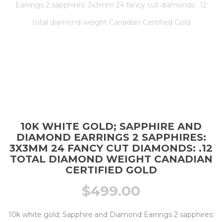
Earrings 2 sapphires: 3x3mm 24 fancy cut diamonds: .12
total diamond weight Canadian Certified Gold
10K WHITE GOLD; SAPPHIRE AND
DIAMOND EARRINGS 2 SAPPHIRES:
3X3MM 24 FANCY CUT DIAMONDS: .12
TOTAL DIAMOND WEIGHT CANADIAN
CERTIFIED GOLD
$
499.00
10k white gold; Sapphire and Diamond Earrings 2 sapphires: