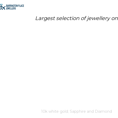
Largest selection of jewellery o
10K WHITE GOLD; SAPPHIRE
AND DIAMOND EARRINGS 2
SAPPHIRES: 3X3MM 24 FANCY
CUT DIAMONDS: .12 TOTAL
DIAMOND WEIGHT CANADIAN
CERTIFIED GOLD
Home
/
Store
/
10k white gold; Sapphire and Diamond