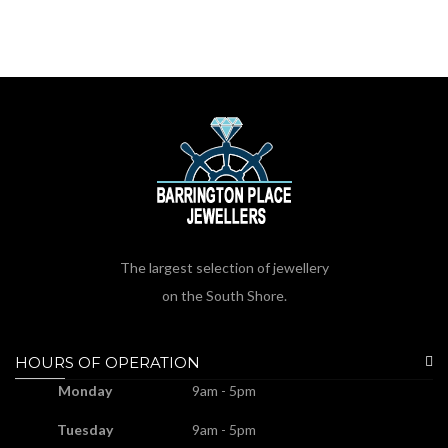
The largest selection of jewellery
on the South Shore.
HOURS OF OPERATION
Monday
9am - 5pm
Tuesday
9am - 5pm