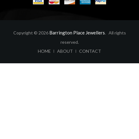
Barrington Place Jewellers
Copyright © 2026
. All rights
reserved.
ABOUT
CONTACT
HOME