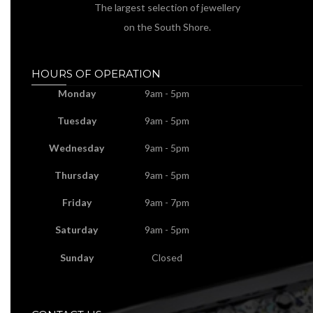
The largest selection of jewellery
on the South Shore.
HOURS OF OPERATION
Monday
9am - 5pm
Tuesday
9am - 5pm
Wednesday
9am - 5pm
Thursday
9am - 5pm
Friday
9am - 7pm
Saturday
9am - 5pm
Sunday
Closed