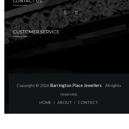
CONTACT US
CUSTOMER SERVICE
Barrington Place Jewellers
Copyright © 2026
. All rights
reserved.
ABOUT
CONTACT
HOME