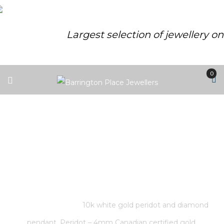
Largest selection of jewellery o
0
10K WHITE GOLD PERIDOT AND
DIAMOND PENDANT. PERIDOT –
4MM CANADIAN CERTIFIED
GOLD.
Home
/
Store
/
10k white gold peridot and diamond
pendant. Peridot – 4mm Canadian certified gold.