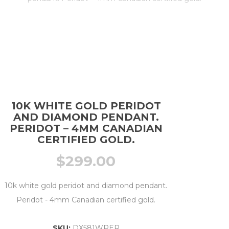
10K WHITE GOLD PERIDOT
AND DIAMOND PENDANT.
PERIDOT – 4MM CANADIAN
CERTIFIED GOLD.
$
299.00
10k white gold peridot and diamond pendant.
Peridot - 4mm Canadian certified gold.
SKU:
DX581WPER