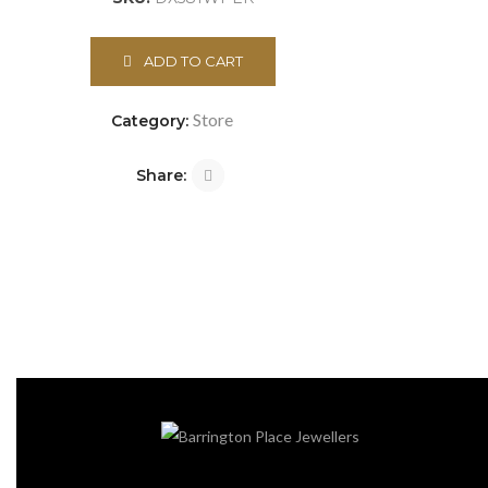
ADD TO CART
Store
Category:
Share: