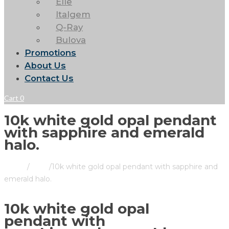
Elle
Italgem
Q-Ray
Bulova
Promotions
About Us
Contact Us
Cart
0
10k white gold opal pendant
with sapphire and emerald
halo.
Home
/
Store
/
10k white gold opal pendant with sapphire and
emerald halo.
10k white gold opal
pendant with