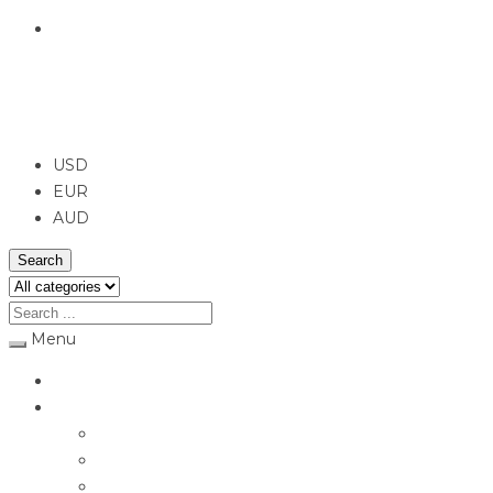
English
USD
USD
EUR
AUD
Search
Menu
Home
Jewellery
Rings
Engagement Rings
Earrings