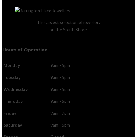
The largest selection of jewellery
on the South Shore.
Hours of Operation
Monday
9am - 5pm
Tuesday
9am - 5pm
Wednesday
9am - 5pm
Thursday
9am - 5pm
Friday
9am - 7pm
Saturday
9am - 5pm
Sunday
Closed