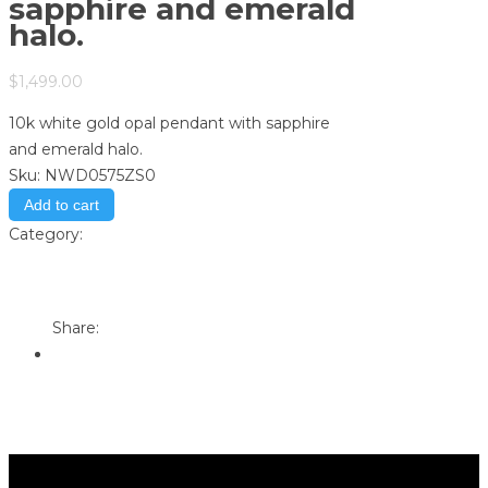
sapphire and emerald
halo.
$
1,499.00
10k white gold opal pendant with sapphire
and emerald halo.
Sku:
NWD0575ZS0
Add to cart
Category:
Store
Print
Email to a Friend
Share: