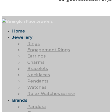
Home
Jewellery
Rings
Engagement Rings
Earrings
Charms
Bracelets
Necklaces
Pendants
Watches
Rolex Watches
Pre-Owned
Brands
Pandora