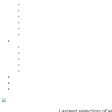
Charms
Bracelets
Necklaces
Pendants
Watches
Rolex Watches
Pre-Owned
Brands
Pandora
Elle
Italgem
Q-Ray
Bulova
Promotions
About Us
Contact Us
Largest selection of j