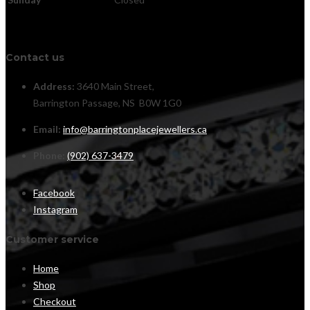
Contact us
Address:
3640 Main Street,
Barrington Passage, NS B0W 1G0
Email:
info@barringtonplacejewellers.ca
Phone:
(902) 637-3479
Facebook
Instagram
Customer service
Home
Shop
Checkout