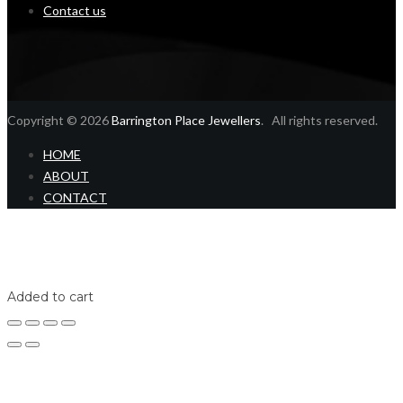
Contact us
Copyright © 2026
Barrington Place Jewellers
. All rights reserved.
HOME
ABOUT
CONTACT
Home
Shop
Login
Added to cart