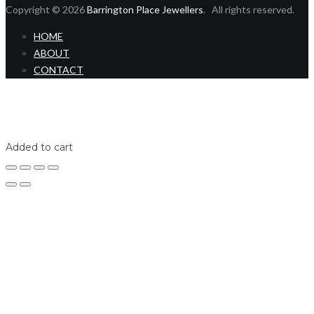
Copyright © 2026
Barrington Place Jewellers
. All rights reserved.
HOME
ABOUT
CONTACT
Home
Shop
Login
Added to cart