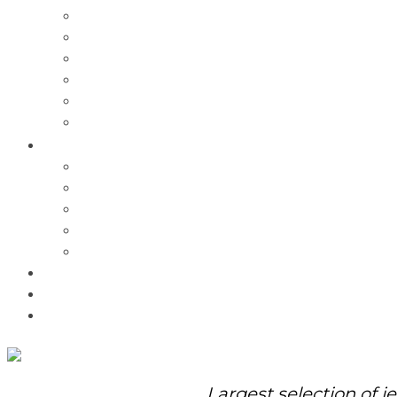
Charms
Bracelets
Necklaces
Pendants
Watches
Rolex Watches
Pre-Owned
Brands
Pandora
Elle
Italgem
Q-Ray
Bulova
Promotions
About Us
Contact Us
Largest selection of j