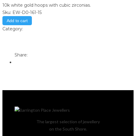
10k white gold hoops with cubic zirconias.
Sku:
EW-D0-161-15
Add to cart
Category:
Store
Print
Email to a Friend
Share:
The largest selection of jewellery
on the South Shore.