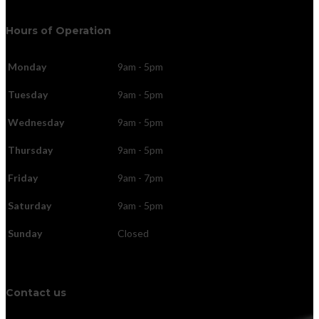
Hours of Operation
Monday
9am - 5pm
Tuesday
9am - 5pm
Wednesday
9am - 5pm
Thursday
9am - 5pm
Friday
9am - 7pm
Saturday
9am - 5pm
Sunday
Closed
Contact us