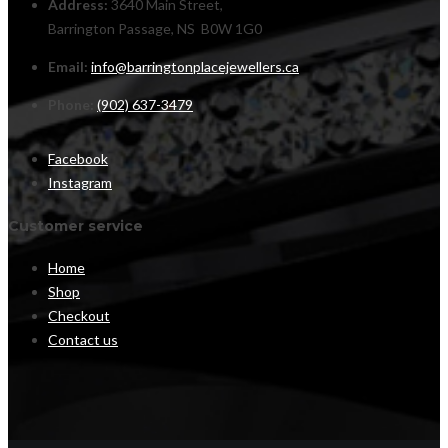
Address:
3640 Main Street,
Barrington Passage, NS B0W 1G0
Email:
info@barringtonplacejewellers.ca
Phone:
(902) 637-3479
Facebook
Instagram
Customer service
Home
Shop
Checkout
Contact us