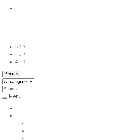
English
USD
USD
EUR
AUD
Search
Menu
Home
Jewellery
Rings
Engagement Rings
Earrings