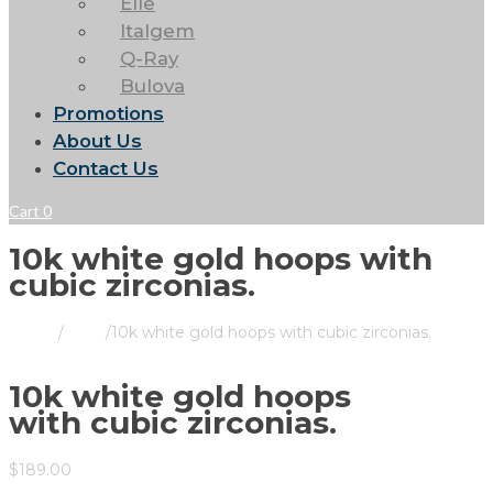
Elle
Italgem
Q-Ray
Bulova
Promotions
About Us
Contact Us
Cart
0
10k white gold hoops with
cubic zirconias.
Home
/
Store
/
10k white gold hoops with cubic zirconias.
10k white gold hoops
with cubic zirconias.
$
189.00