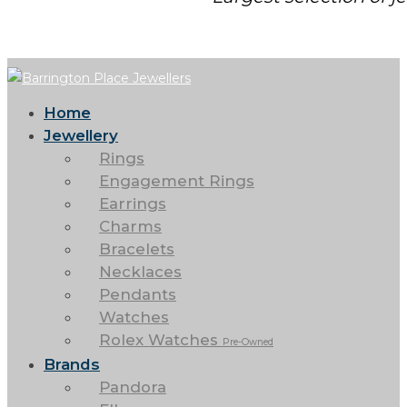
Home
Jewellery
Rings
Engagement Rings
Earrings
Charms
Bracelets
Necklaces
Pendants
Watches
Rolex Watches
Pre-Owned
Brands
Pandora