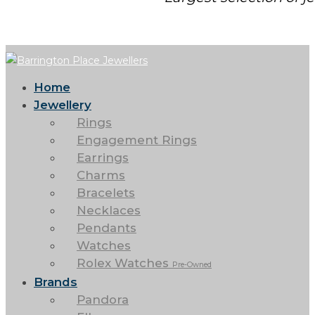
Home
Jewellery
Rings
Engagement Rings
Earrings
Charms
Bracelets
Necklaces
Pendants
Watches
Rolex Watches
Pre-Owned
Brands
Pandora