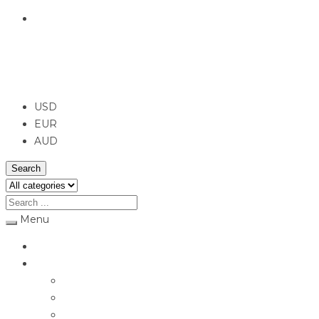
English
USD
USD
EUR
AUD
Search
Menu
Home
Jewellery
Rings
Engagement Rings
Earrings