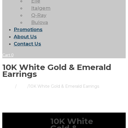
Elle
Italgem
Q-Ray
Bulova
Promotions
About Us
Contact Us
Cart
0
10K White Gold & Emerald
Earrings
Home
/
Store
/
10K White Gold & Emerald Earrings
10K White