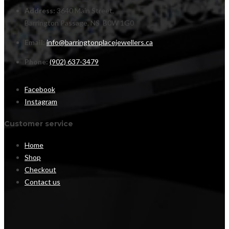
Address:
3640 Main Street,
Barrington Passage, NS B0W 1G0
Email:
info@barringtonplacejewellers.ca
Phone:
(902) 637-3479
Facebook
Instagram
Customer service
Home
Shop
Checkout
Contact us