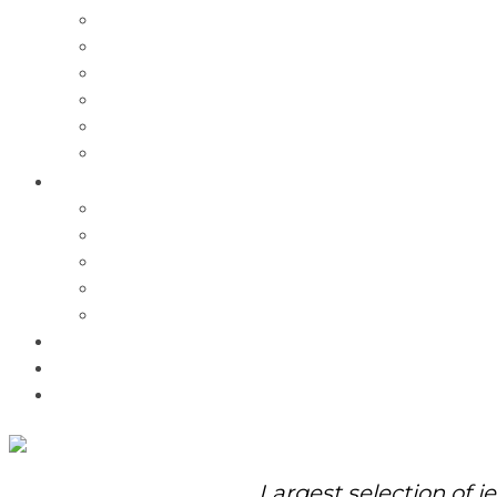
Charms
Bracelets
Necklaces
Pendants
Watches
Rolex Watches
Pre-Owned
Brands
Pandora
Elle
Italgem
Q-Ray
Bulova
Promotions
About Us
Contact Us
Largest selection of j