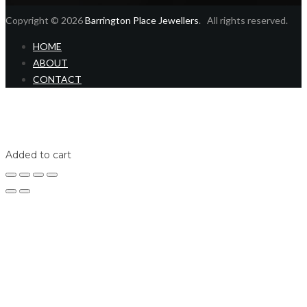
Copyright © 2026
Barrington Place Jewellers
. All rights reserved.
HOME
ABOUT
CONTACT
Home
Shop
Login
Added to cart