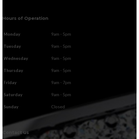
Hours of Operation
Monday
9am - 5pm
Tuesday
9am - 5pm
Wednesday
9am - 5pm
Thursday
9am - 5pm
Friday
9am - 7pm
Saturday
9am - 5pm
Sunday
Closed
Contact us