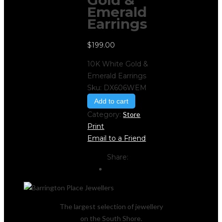
Gold &
Emerald
Earrings
$
199.00
10K White Gold &
Emerald Earrings
Sku:
DX606WEM
Add to cart
Category:
Store
Print
Email to a Friend
Share:
The largest selection of jewellery
on the South Shore.