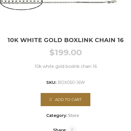
10K WHITE GOLD BOXLINK CHAIN 16
$
199.00
10k white gold boxlink chain 16
SKU:
BOX050-16W
ADD TO CART
Store
Category:
Share: