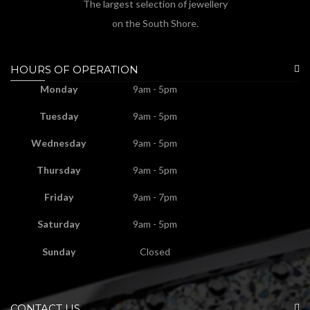
The largest selection of jewellery
on the South Shore.
HOURS OF OPERATION
Monday
9am - 5pm
Tuesday
9am - 5pm
Wednesday
9am - 5pm
Thursday
9am - 5pm
Friday
9am - 7pm
Saturday
9am - 5pm
Sunday
Closed
CONTACT US