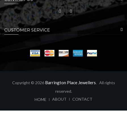
CUSTOMER SERVICE
Barrington Place Jewellers
Copyright © 2026
. All rights
reserved.
ABOUT
CONTACT
HOME