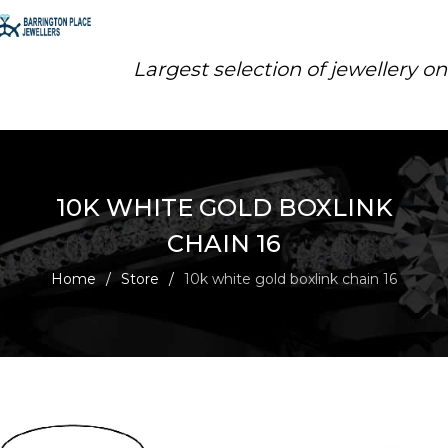
Largest selection of jewellery o
10K WHITE GOLD BOXLINK
CHAIN 16
Home
/
Store
/
10k white gold boxlink chain 16