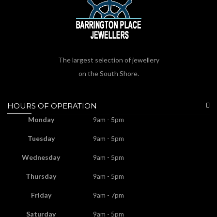
The largest selection of jewellery
on the South Shore.
HOURS OF OPERATION
Monday
9am - 5pm
Tuesday
9am - 5pm
Wednesday
9am - 5pm
Thursday
9am - 5pm
Friday
9am - 7pm
Saturday
9am - 5pm