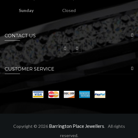
Sunday
Closed
CONTACT US
CUSTOMER SERVICE
Barrington Place Jewellers
Copyright © 2026
. All rights
reserved.