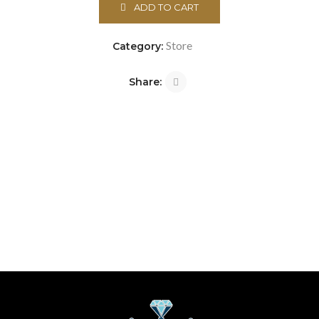
ADD TO CART
Store
Category:
Share: