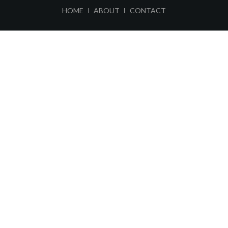
ABOUT
CONTACT
HOME