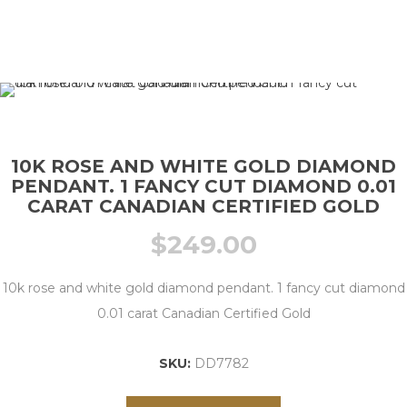
10K ROSE AND WHITE GOLD DIAMOND
PENDANT. 1 FANCY CUT DIAMOND 0.01
CARAT CANADIAN CERTIFIED GOLD
$
249.00
10k rose and white gold diamond pendant. 1 fancy cut diamond
0.01 carat Canadian Certified Gold
SKU:
DD7782