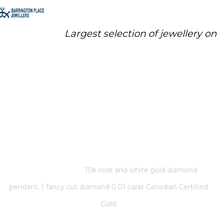
Largest selection of jewellery o
10K ROSE AND WHITE GOLD
DIAMOND PENDANT. 1 FANCY
CUT DIAMOND 0.01 CARAT
CANADIAN CERTIFIED GOLD
Home
/
Store
/
10k rose and white gold diamond
pendant. 1 fancy cut diamond 0.01 carat Canadian Certified
Gold