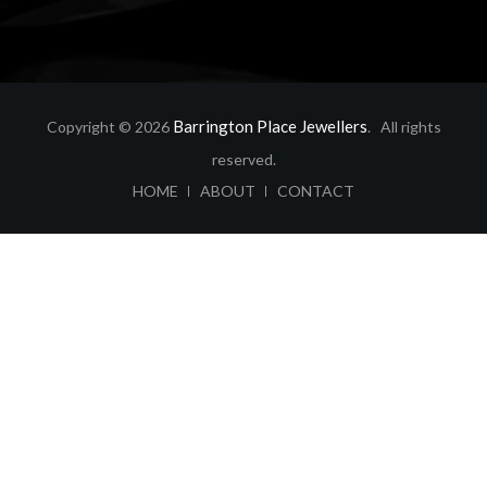
Barrington Place Jewellers
Copyright © 2026
. All rights
reserved.
ABOUT
CONTACT
HOME