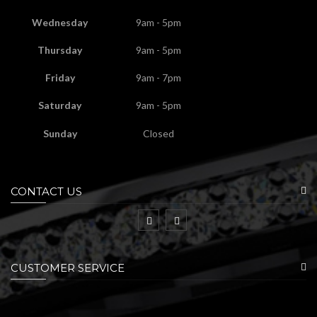
Wednesday
9am - 5pm
Thursday
9am - 5pm
Friday
9am - 7pm
Saturday
9am - 5pm
Sunday
Closed
CONTACT US
CUSTOMER SERVICE