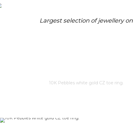
Largest selection of jewellery o
10K PEBBLES WHITE GOLD CZ
TOE RING.
Home
/
Store
/
10K Pebbles white gold CZ toe ring.