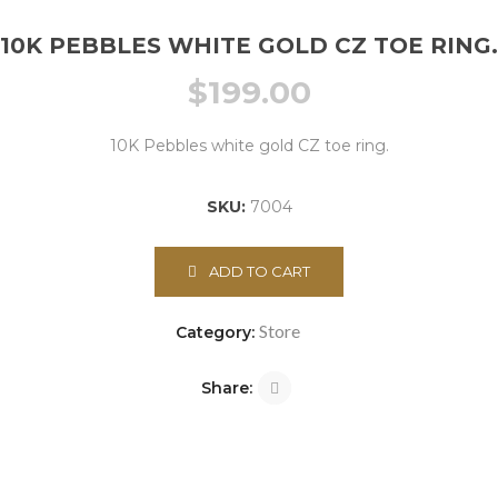
10K PEBBLES WHITE GOLD CZ TOE RING.
$
199.00
10K Pebbles white gold CZ toe ring.
SKU:
7004
ADD TO CART
Store
Category:
Share: