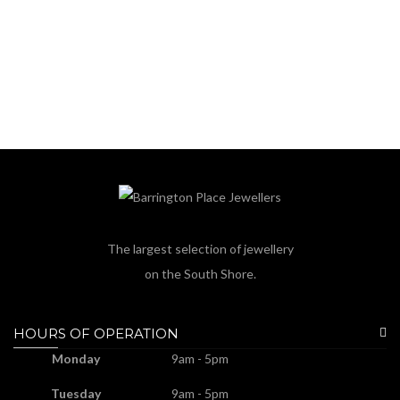
The largest selection of jewellery
on the South Shore.
HOURS OF OPERATION
Monday
9am - 5pm
Tuesday
9am - 5pm