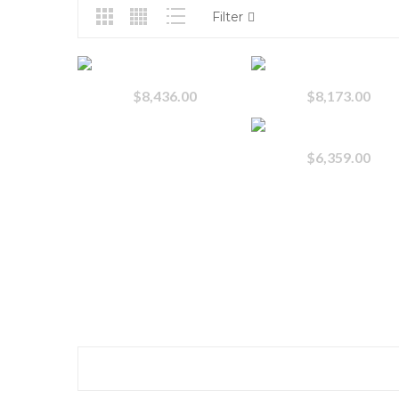
Filter
$
8,436.00
$
8,173.00
$
6,359.00