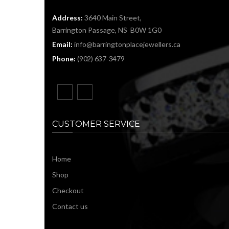
Address:
3640 Main Street,
Barrington Passage, NS B0W 1G0
Email:
info@barringtonplacejewellers.ca
Phone:
(902) 637-3479
CUSTOMER SERVICE
Home
Shop
Checkout
Contact us