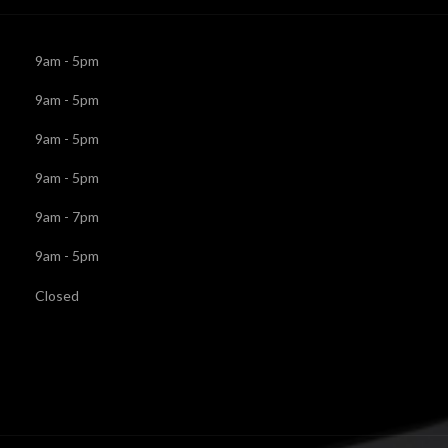
9am - 5pm
9am - 5pm
9am - 5pm
9am - 5pm
9am - 7pm
9am - 5pm
Closed