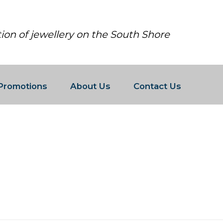
tion of jewellery on the South Shore
Promotions
About Us
Contact Us