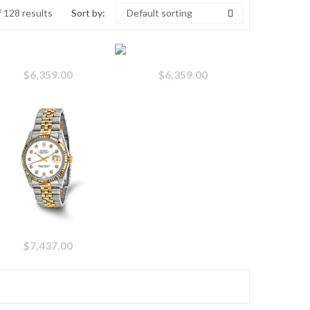
 128 results
Sort by:
Default sorting
$
6,359.00
$
6,359.00
$
7,437.00