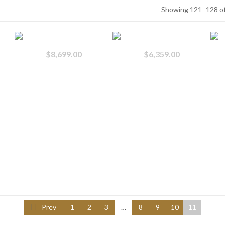
Showing 121–128 of
$
8,699.00
$
6,359.00
Prev
1
2
3
…
8
9
10
11