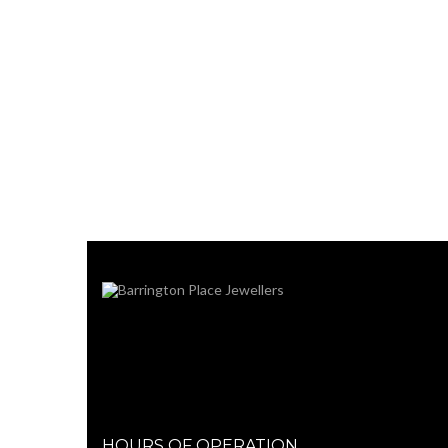
HOURS OF OPERATION