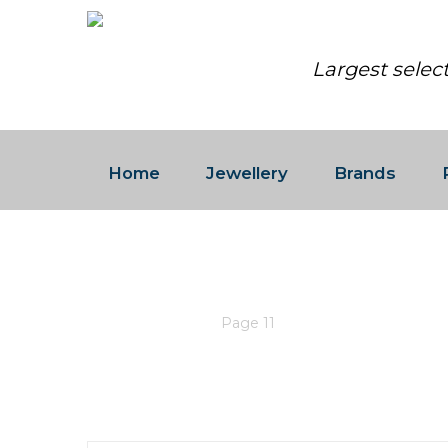
Largest selec
Home
Jewellery
Brands
ROLEX
Home
/
Rolex
/
Page 11