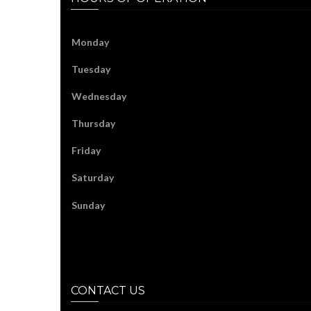
Monday
Tuesday
Wednesday
Thursday
Friday
Saturday
Sunday
CONTACT US